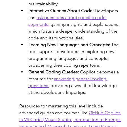
maintainability. 
Interactive Queries About Code: 
Developers 
can 
ask questions about specific code 
segments
, gaining insights and explanations, 
which fosters a deeper understanding of the 
code and its functionalities.
Learning New Languages and Concepts:
 The 
tool supports developers in exploring new 
programming languages and concepts, 
broadening their coding repertoire.
General Coding Queries: 
Copilot becomes a 
resource for 
answering general coding 
questions
, providing a wealth of knowledge 
at the developer's fingertips. 
Resources for mastering this level include 
advanced guides and courses like 
GitHub Copilot 
in VS Code | Visual Studio
, 
Introduction to Prompt 
Engineering | Microsoft Learn
 and 
Learn Prompt 