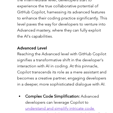
experience the true collaborative potential of 
GitHub Copilot, harnessing its advanced features 
to enhance their coding practice significantly. This 
level paves the way for developers to venture into 
Advanced mastery, where they can fully exploit 
the AI's capabilities.
Advanced Level
Reaching the Advanced level with GitHub Copilot 
signifies a transformative shift in the developer's 
interaction with AI in coding. At this pinnacle, 
Copilot transcends its role as a mere assistant and 
becomes a creative partner, engaging developers 
in a deeper, more sophisticated dialogue with AI.
Complex Code Simplification: 
Advanced 
developers can leverage Copilot to 
understand and simplify intricate code 