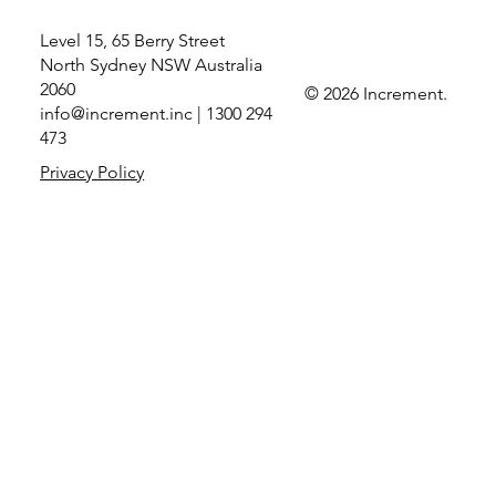
Level 15, 65 Berry Street
North Sydney NSW Australia
2060
© 2026 Increment.
info@increment.inc
| 1300 294
Increment recognised as Microsoft Partner
473
of the Year for Data Security and Compliance
Privacy Policy