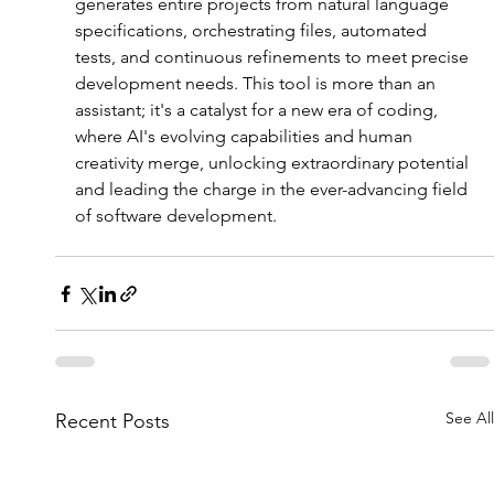
generates entire projects from natural language 
specifications, orchestrating files, automated 
tests, and continuous refinements to meet precise 
development needs. This tool is more than an 
assistant; it's a catalyst for a new era of coding, 
where AI's evolving capabilities and human 
creativity merge, unlocking extraordinary potential 
and leading the charge in the ever-advancing field 
of software development.
See All
Recent Posts