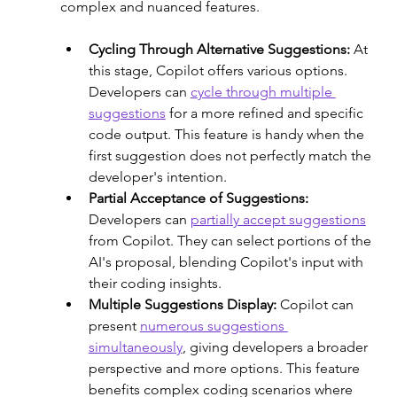
complex and nuanced features.
Cycling Through Alternative Suggestions:
 At 
this stage, Copilot offers various options. 
Developers can 
cycle through multiple 
suggestions
 for a more refined and specific 
code output. This feature is handy when the 
first suggestion does not perfectly match the 
developer's intention. 
Partial Acceptance of Suggestions: 
Developers can 
partially accept suggestions
from Copilot. They can select portions of the 
AI's proposal, blending Copilot's input with 
their coding insights. 
Multiple Suggestions Display: 
Copilot can 
present 
numerous suggestions 
simultaneously
, giving developers a broader 
perspective and more options. This feature 
benefits complex coding scenarios where 