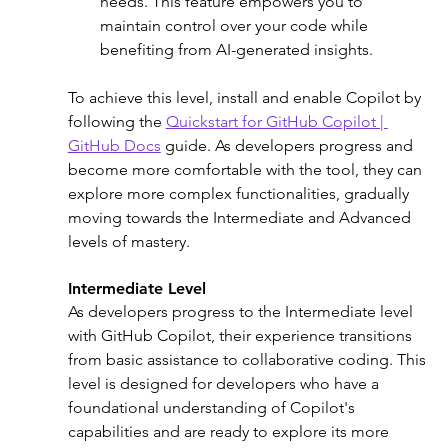
needs. This feature empowers you to 
maintain control over your code while 
benefiting from AI-generated insights. 
To achieve this level, install and enable Copilot by 
following the 
Quickstart for GitHub Copilot | 
GitHub Docs
 guide. As developers progress and 
become more comfortable with the tool, they can 
explore more complex functionalities, gradually 
moving towards the Intermediate and Advanced 
levels of mastery.
Intermediate Level
As developers progress to the Intermediate level 
with GitHub Copilot, their experience transitions 
from basic assistance to collaborative coding. This 
level is designed for developers who have a 
foundational understanding of Copilot's 
capabilities and are ready to explore its more 