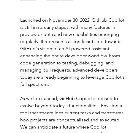
Launched on November 30, 2022, GitHub Copilot 
is still in its early stages, with many features in 
preview or beta and new capabilities emerging 
regularly. It represents a significant step towards 
GitHub's vision of an AI-powered assistant 
enhancing the entire developer workflow. From 
code generation to testing, debugging, and 
managing pull requests, advanced developers 
today are already beginning to leverage Copilot's 
full spectrum.
As we look ahead, GitHub Copilot is poised to 
evolve beyond today's functionalities. Envision a 
tool that streamlines current tasks and transforms 
how projects are conceptualised and executed. 
We can anticipate a future where Copilot 