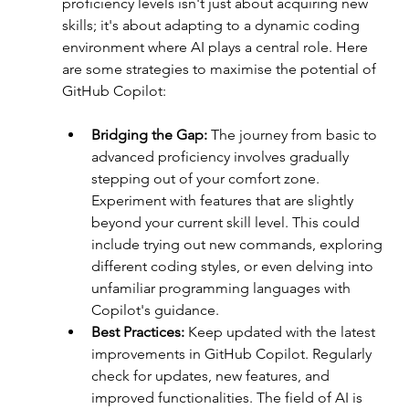
proficiency levels isn't just about acquiring new 
skills; it's about adapting to a dynamic coding 
environment where AI plays a central role. Here 
are some strategies to maximise the potential of 
GitHub Copilot:
Bridging the Gap: 
The journey from basic to 
advanced proficiency involves gradually 
stepping out of your comfort zone. 
Experiment with features that are slightly 
beyond your current skill level. This could 
include trying out new commands, exploring 
different coding styles, or even delving into 
unfamiliar programming languages with 
Copilot's guidance.
Best Practices:
 Keep updated with the latest 
improvements in GitHub Copilot. Regularly 
check for updates, new features, and 
improved functionalities. The field of AI is 