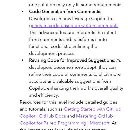
one solution may only fit some requirements.
Code Generation from Comments:
Developers can now leverage Copilot to 
generate code based on written comments
. 
This advanced feature interprets the intent 
from comments and transforms it into 
functional code, streamlining the 
development process.
Revising Code for Improved Suggestions:
 As 
developers become more adept, they can 
refine their code or comments to elicit more 
accurate and valuable suggestions from 
Copilot, enhancing their work's overall quality 
and efficiency. 
Resources for this level include detailed guides 
and tutorials, such as 
Getting Started with GitHub 
Copilot | GitHub Docs
 and 
Mastering GitHub 
Copilot for Paired Programming | Microsoft
. At 
the Intermediate level, developers start to 