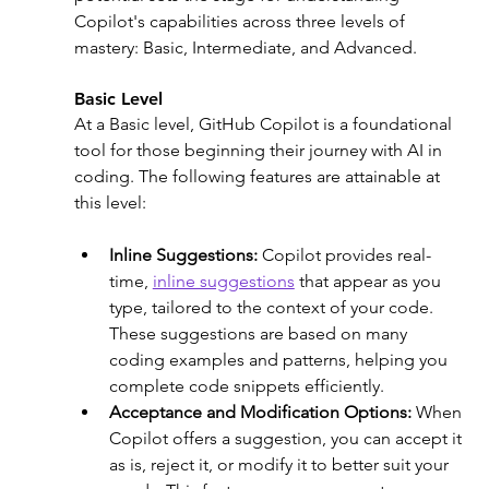
Copilot's capabilities across three levels of 
mastery: Basic, Intermediate, and Advanced.
Basic Level
At a Basic level, GitHub Copilot is a foundational 
tool for those beginning their journey with AI in 
coding. The following features are attainable at 
this level: 
Inline Suggestions:
 Copilot provides real-
time, 
inline suggestions
 that appear as you 
type, tailored to the context of your code. 
These suggestions are based on many 
coding examples and patterns, helping you 
complete code snippets efficiently.
Acceptance and Modification Options:
 When 
Copilot offers a suggestion, you can accept it 
as is, reject it, or modify it to better suit your 