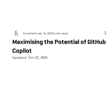
Increment
Jan 16, 2024
6 min read
Maximising the Potential of GitHub
Copilot
Updated:
Oct 22, 2024