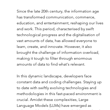
Since the late 20th century, the information age 
has transformed communication, commerce, 
education, and entertainment, reshaping our lives 
and work. This period, characterised by swift 
technological progress and the digitalisation of 
vast amounts of data, has allowed everyone to 
learn, create, and innovate. However, it also 
brought the challenge of information overload, 
making it tough to filter through enormous 
amounts of data to find what's relevant.
In this dynamic landscape, developers face 
constant data and coding challenges. Staying up 
to date with swiftly evolving technologies and 
methodologies in this fast-paced environment is 
crucial. Amidst these complexities, Large 
Language Models (LLMs) have emerged as 