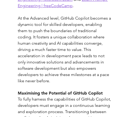
Engineering | freeCodeCamp
.
At the Advanced level, GitHub Copilot becomes a 
dynamic tool for skilled developers, enabling 
them to push the boundaries of traditional 
coding. It fosters a unique collaboration where 
human creativity and AI capabilities converge, 
driving a much faster time to value. This 
acceleration in development pace leads to not 
only innovative solutions and advancements in 
software development but also empowers 
developers to achieve these milestones at a pace 
like never before.
Maximising the Potential of GitHub Copilot
To fully harness the capabilities of GitHub Copilot, 
developers must engage in a continuous learning 
and exploration process. Transitioning between 