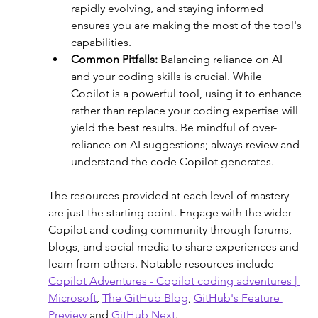
rapidly evolving, and staying informed 
ensures you are making the most of the tool's 
capabilities.
Common Pitfalls: 
Balancing reliance on AI 
and your coding skills is crucial. While 
Copilot is a powerful tool, using it to enhance 
rather than replace your coding expertise will 
yield the best results. Be mindful of over-
reliance on AI suggestions; always review and 
understand the code Copilot generates.
The resources provided at each level of mastery 
are just the starting point. Engage with the wider 
Copilot and coding community through forums, 
blogs, and social media to share experiences and 
learn from others. Notable resources include 
Copilot Adventures - Copilot coding adventures | 
Microsoft
, 
The GitHub Blog
, 
GitHub's Feature 
Preview
 and 
GitHub Next
.