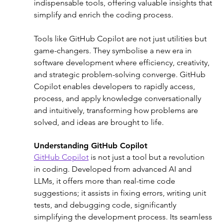
indispensable tools, offering valuable insights that 
simplify and enrich the coding process.
Tools like GitHub Copilot are not just utilities but 
game-changers. They symbolise a new era in 
software development where efficiency, creativity, 
and strategic problem-solving converge. GitHub 
Copilot enables developers to rapidly access, 
process, and apply knowledge conversationally 
and intuitively, transforming how problems are 
solved, and ideas are brought to life.
Understanding GitHub Copilot
GitHub Copilot
 is not just a tool but a revolution 
in coding. Developed from advanced AI and 
LLMs, it offers more than real-time code 
suggestions; it assists in fixing errors, writing unit 
tests, and debugging code, significantly 
simplifying the development process. Its seamless 