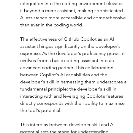
integration into the coding environment elevates 
it beyond a mere assistant, making sophisticated 
AI assistance more accessible and comprehensive 
than ever in the coding world.
The effectiveness of GitHub Copilot as an AI 
assistant hinges significantly on the developer's 
expertise. As the developer's proficiency grows, it 
evolves from a basic coding assistant into an 
advanced coding partner. This collaboration 
between Copilot's AI capabilities and the 
developer's skill in harnessing them underscores a 
fundamental principle: the developer's skill in 
interacting with and leveraging Copilot’s features 
directly corresponds with their ability to maximise 
the tool's potential.
This interplay between developer skill and AI 
potential sets the stage for understanding 