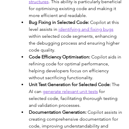
structures
. This ability is particularly beneficial 
for optimising existing code and making it 
more efficient and readable. 
Bug Fixing in Selected Code:
 Copilot at this 
level assists in 
identifying and fixing bugs
within selected code segments, enhancing 
the debugging process and ensuring higher 
code quality.
Code Efficiency Optimisation: 
Copilot aids in 
refining code for optimal performance, 
helping developers focus on efficiency 
without sacrificing functionality. 
Unit Test Generation for Selected Code: 
The 
AI can 
generate relevant unit tests
 for 
selected code, facilitating thorough testing 
and validation processes.
Documentation Generation: 
Copilot assists in 
creating comprehensive documentation for 
code, improving understandability and 