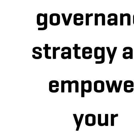
governan
strategy 
empowe
your