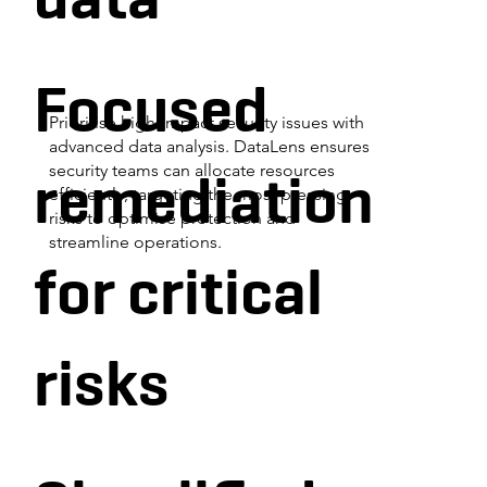
Focused
Prioritise high-impact security issues with
advanced data analysis. DataLens ensures
remediation
security teams can allocate resources
efficiently, targeting the most pressing
risks to optimise protection and
streamline operations.
for critical
risks