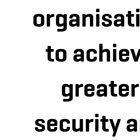
organisat
to achie
greater
security 