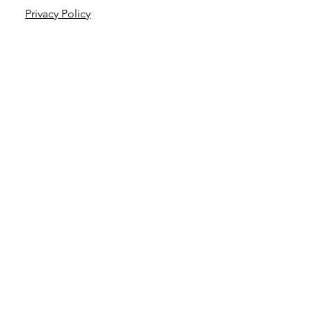
Privacy Policy