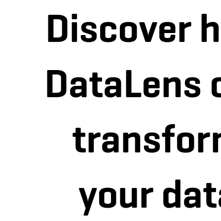
Discover 
DataLens 
transfo
your dat