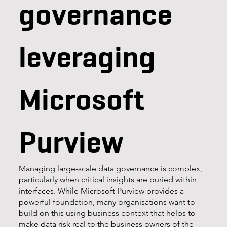
governance
leveraging
Microsoft
Purview
Managing large-scale data governance is complex,
particularly when critical insights are buried within
interfaces. While Microsoft Purview provides a
powerful foundation, many organisations want to
build on this using business context that helps to
make data risk real to the business owners of the