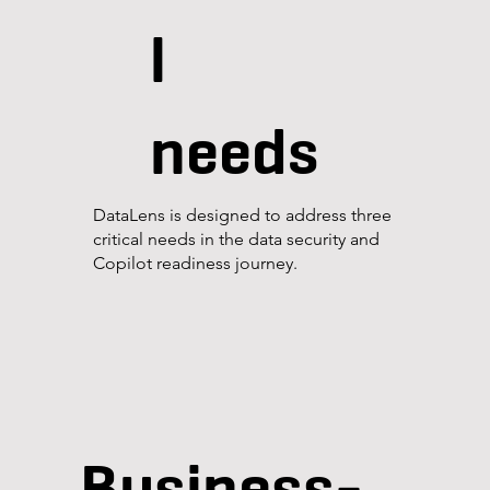
l
needs
DataLens is designed to address three
critical needs in the data security and
Copilot readiness journey.
Business-