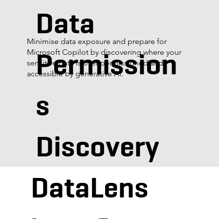
Data
Minimise data exposure and prepare for
Permission
Microsoft Copilot by discovering where your
sensitive data is over-permissioned and
accessible by generative AI.
s
Discovery
DataLens