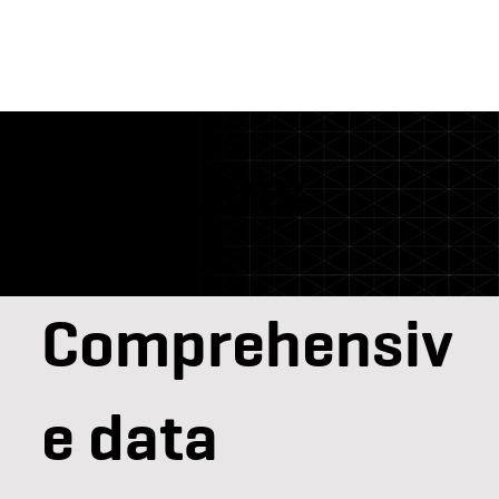
DataLens
Comprehensiv
e data