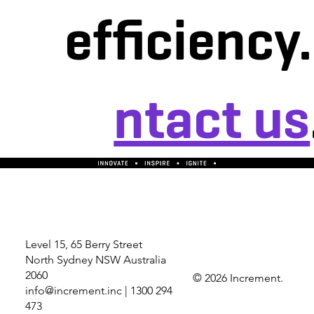
efficiency
ntact us
Level 15, 65 Berry Street
North Sydney NSW Australia
2060
© 2026 Increment.
info@increment.inc
| 1300 294
473