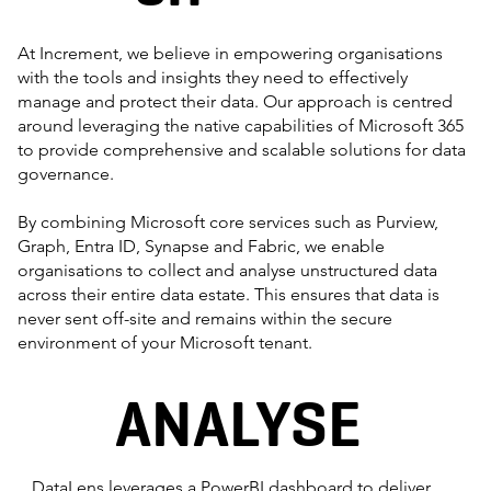
At Increment, we believe in empowering organisations
with the tools and insights they need to effectively
manage and protect their data. Our approach is centred
around leveraging the native capabilities of Microsoft 365
to provide comprehensive and scalable solutions for data
governance.
By combining Microsoft core services such as Purview,
Graph, Entra ID, Synapse and Fabric, we enable
organisations to collect and analyse unstructured data
across their entire data estate. This ensures that data is
never sent off-site and remains within the secure
environment of your Microsoft tenant.
ANALYSE
DataLens leverages a PowerBI dashboard to deliver