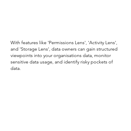
With features like 'Permissions Lens', 'Activity Lens',
and 'Storage Lens', data owners can gain structured
viewpoints into your organisations data, monitor
sensitive data usage, and identify risky pockets of
data.