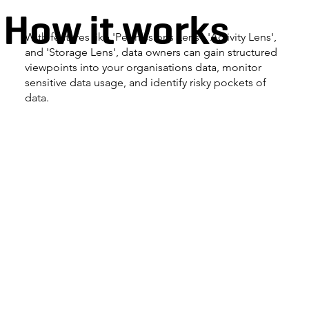
How it works
With features like 'Permissions Lens', 'Activity Lens',
and 'Storage Lens', data owners can gain structured
viewpoints into your organisations data, monitor
sensitive data usage, and identify risky pockets of
data.