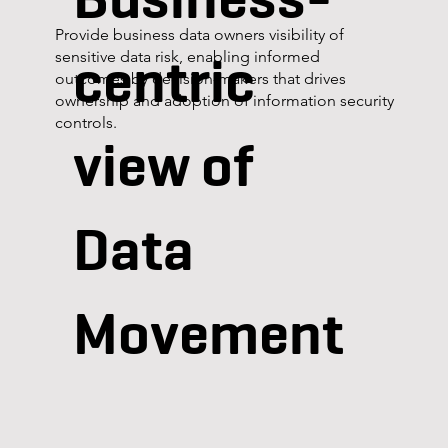
Provide business data owners visibility of
centric
sensitive data risk, enabling informed
outcomes by decision-makers that drives
ownership and adoption of information security
controls.
view of
Data
Movement