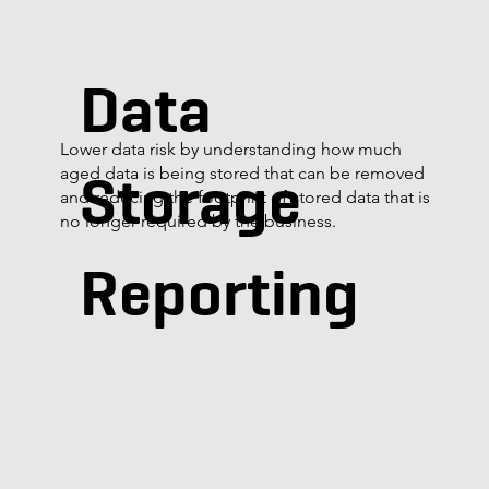
Data
Lower data risk by understanding how much
Storage
aged data is being stored that can be removed
and reducing the footprint of stored data that is
no longer required by the business.
Reporting