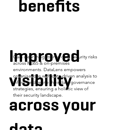
benefits
Improved
Gain clear insights into data security risks
across M365 & on-premises
environments. DataLens empowers
visibility
organisations with data-driven analysis to
inform and refine their data governance
strategies, ensuring a holistic view of
their security landscape.
across your
data