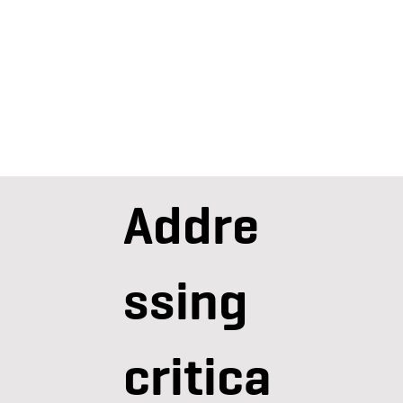
Addre
ssing
critica