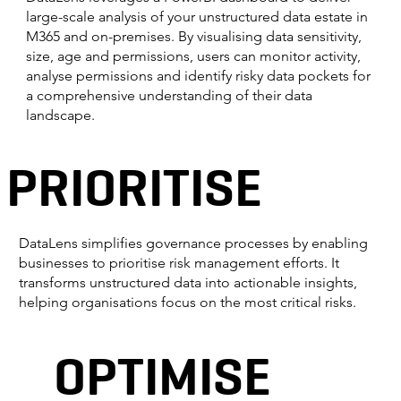
large-scale analysis of your unstructured data estate in
M365 and on-premises. By visualising data sensitivity,
size, age and permissions, users can monitor activity,
analyse permissions and identify risky data pockets for
a comprehensive understanding of their data
landscape.
PRIORITISE
DataLens simplifies governance processes by enabling
businesses to prioritise risk management efforts. It
transforms unstructured data into actionable insights,
helping organisations focus on the most critical risks.
OPTIMISE