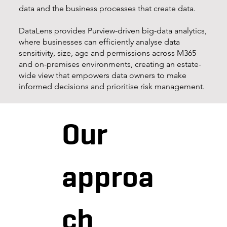
data and the business processes that create data.
DataLens provides Purview-driven big-data analytics,
where businesses can efficiently analyse data
sensitivity, size, age and permissions across M365
and on-premises environments, creating an estate-
wide view that empowers data owners to make
informed decisions and prioritise risk management.
Our
approa
ch