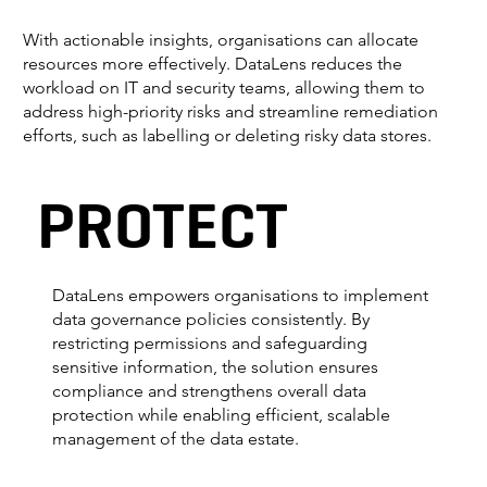
With actionable insights, organisations can allocate
resources more effectively. DataLens reduces the
workload on IT and security teams, allowing them to
address high-priority risks and streamline remediation
efforts, such as labelling or deleting risky data stores.
PROTECT
DataLens empowers organisations to implement
data governance policies consistently. By
restricting permissions and safeguarding
sensitive information, the solution ensures
compliance and strengthens overall data
protection while enabling efficient, scalable
management of the data estate.