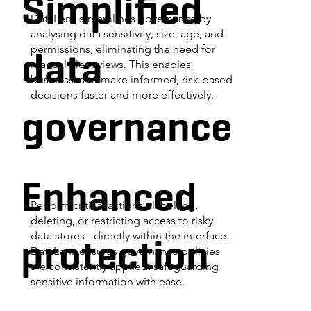
Simplified
DataLens streamlines governance by
analysing data sensitivity, size, age, and
data
permissions, eliminating the need for
manual file reviews. This enables
businesses to make informed, risk-based
decisions faster and more effectively.
governance
Enhanced
Perform critical actions - labelling,
deleting, or restricting access to risky
protection
data stores - directly within the interface.
DataLens ensures governance policies
are consistently applied, safeguarding
sensitive information with ease.