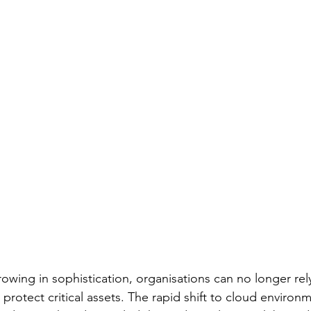
owing in sophistication, organisations can no longer rely
 protect critical assets. The rapid shift to cloud environ