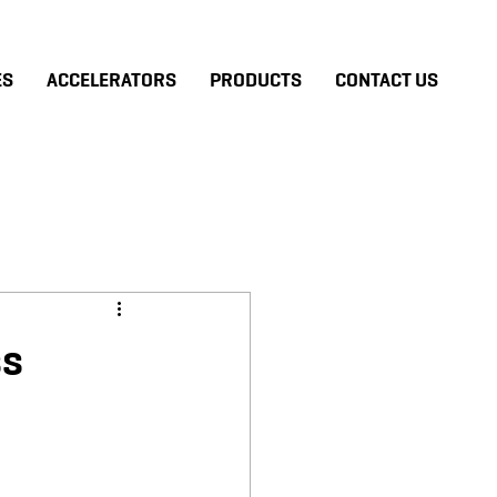
ES
ACCELERATORS
PRODUCTS
CONTACT US
ss