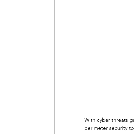
With cyber threats gr
perimeter security to