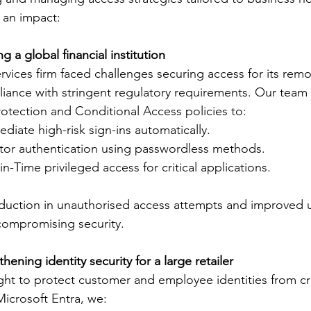
an impact: 
g a global financial institution
ervices firm faced challenges securing access for its rem
iance with stringent regulatory requirements. Our team
rotection and Conditional Access policies to: 
ediate high-risk sign-ins automatically. 
ctor authentication using passwordless methods. 
n-Time privileged access for critical applications.  
duction in unauthorised access attempts and improved u
compromising security. 
hening identity security for a large retailer
ught to protect customer and employee identities from c
Microsoft Entra, we: 