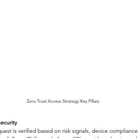
Zero Trust Access Strategy Key Pillars
security
uest is verified based on risk signals, device compliance