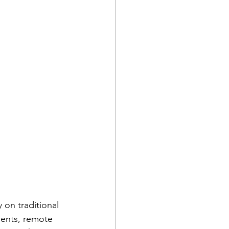
 on traditional 
ments, remote 