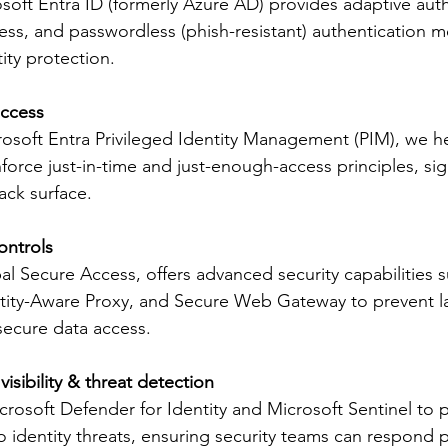
soft Entra ID (formerly Azure AD) provides adaptive auth
ess, and passwordless (phish-resistant) authentication m
ity protection. 
access
rosoft Entra Privileged Identity Management (PIM), we h
force just-in-time and just-enough-access principles, sign
ack surface. 
ontrols
al Secure Access, offers advanced security capabilities su
ntity-Aware Proxy, and Secure Web Gateway to prevent la
cure data access. 
sibility & threat detection
rosoft Defender for Identity and Microsoft Sentinel to p
nto identity threats, ensuring security teams can respond p