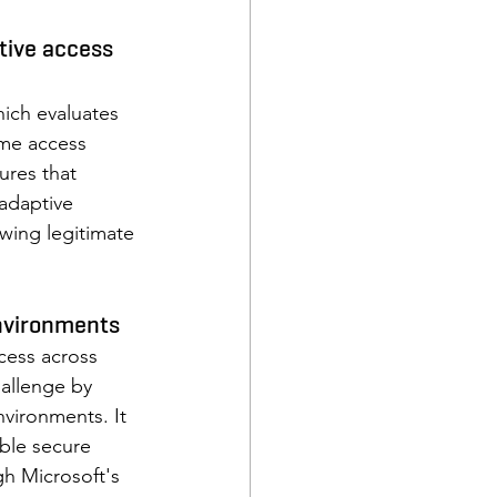
tive access 
ich evaluates 
ime access 
ures that 
 adaptive 
wing legitimate 
nvironments 
cess across 
hallenge by 
vironments. It 
ble secure 
gh Microsoft's 