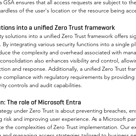
a GSA ensures that all access requests are subject to th
gardless of the user's location or the resource being acc
tions into a unified Zero Trust framework 
y solutions into a unified Zero Trust framework offers sig
. By integrating various security functions into a single p
educe the complexity and overhead associated with mana
 consolidation also enhances visibility and control, allow
ction and response. Additionally, a unified Zero Trust fr
e compliance with regulatory requirements by providing 
y controls and audit capabilities. 
on: The role of Microsoft Entra 
trategy under Zero Trust is about preventing breaches, en
ng risk and improving user experience. As a Microsoft par
e the complexities of Zero Trust implementation. Our exp
 and managing access strategies tailored to business n