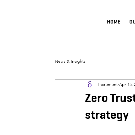
HOME
O
News & Insights
Increment
Apr 15, 
Zero Trust
strategy