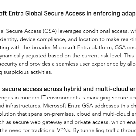
soft Entra Global Secure Access in enforcing adap
al Secure Access (GSA) leverages conditional access, wh
 identity, device compliance, and location to make real-t
ating with the broader Microsoft Entra platform, GSA ens
ynamically adjusted based on the current risk level. This
curity and provides a seamless user experience by allo
 suspicious activities. 
 secure access across hybrid and multi-cloud e
lenges in modern IT environments is managing secure ac
ud infrastructures. Microsoft Entra GSA addresses this c
solution that spans on-premises, cloud and multi-cloud en
such as secure web gateway and private access, which ena
the need for traditional VPNs. By tunnelling traffic throu