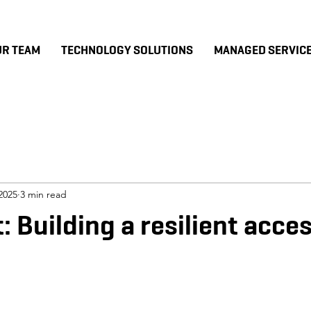
UR TEAM
TECHNOLOGY SOLUTIONS
MANAGED SERVIC
2025
3 min read
: Building a resilient acce