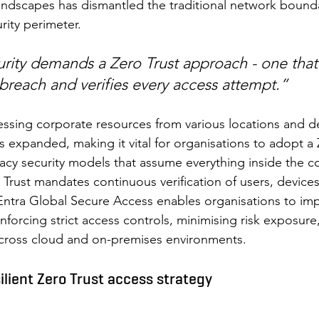
andscapes has dismantled the traditional network bound
rity perimeter.  
rity demands a Zero Trust approach - one that
breach and verifies every access attempt.”
sing corporate resources from various locations and de
s expanded, making it vital for organisations to adopt a 
acy security models that assume everything inside the c
 Trust mandates continuous verification of users, device
Entra Global Secure Access enables organisations to im
forcing strict access controls, minimising risk exposure
 across cloud and on-premises environments. 
silient Zero Trust access strategy 