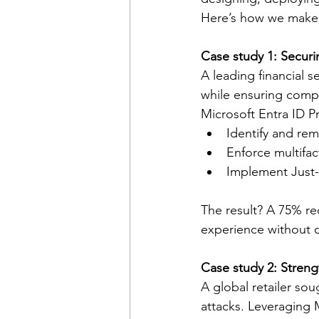
Here’s how we make 
Case study 1: Securin
A leading financial s
while ensuring compl
Microsoft Entra ID P
Identify and rem
Enforce multifa
Implement Just-i
The result? A 75% re
experience without 
Case study 2: Strengt
A global retailer so
attacks. Leveraging 