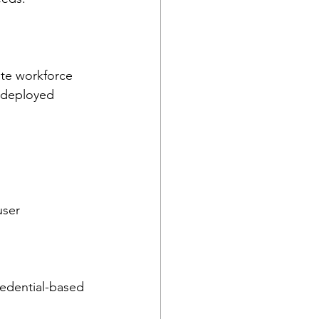
ote workforce 
 deployed 
ser 
redential-based 