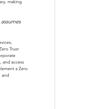
ary, making 
 assumes 
vices, 
Zero Trust 
orporate 
s, and access 
plement a Zero 
, and 