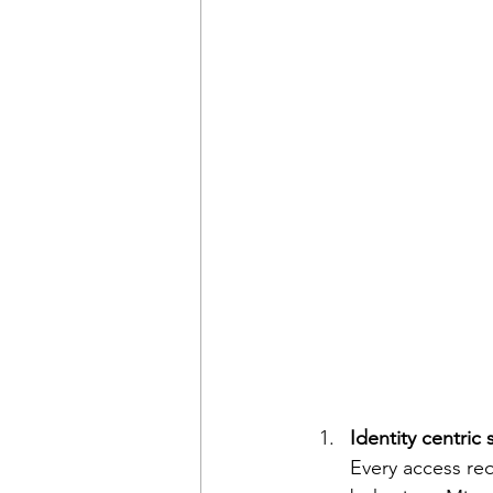
Identity centric 
Every access req