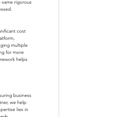
e same rigorous 
essed. 
nificant cost 
latform, 
ging multiple 
ing for more 
amework helps 
suring business 
tner, we help 
ertise lies in 
eeds. 