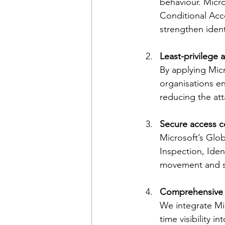
behaviour. Micro
Conditional Acc
strengthen ident
Least-privilege 
By applying Mic
organisations en
reducing the att
Secure access c
Microsoft’s Glob
Inspection, Ide
movement and se
Comprehensive vi
We integrate Mic
time visibility i