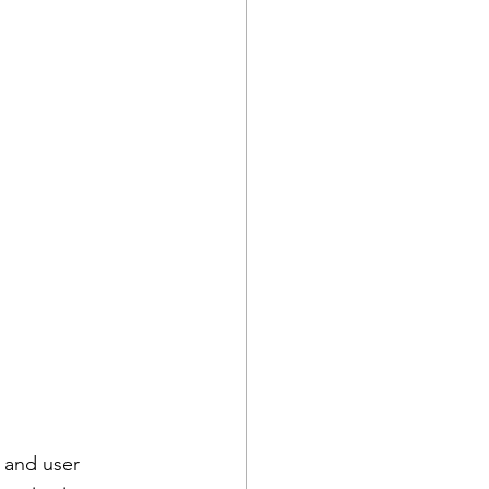
 and user 