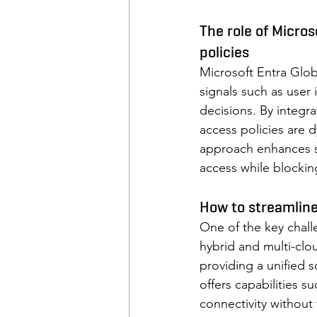
The role of Micro
policies
Microsoft Entra Glob
signals such as user
decisions. By integr
access policies are d
approach enhances se
access while blocking
How to streamline
One of the key chal
hybrid and multi-clo
providing a unified 
offers capabilities 
connectivity without 