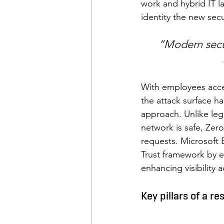
work and hybrid IT l
identity the new secu
“Modern secu
With employees acces
the attack surface ha
approach. Unlike leg
network is safe, Zero
requests. Microsoft 
Trust framework by en
enhancing visibility
Key pillars of a re