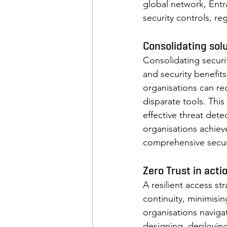
global network, Entr
security controls, re
Consolidating solu
Consolidating securit
and security benefits
organisations can r
disparate tools. This
effective threat dete
organisations achiev
comprehensive securit
Zero Trust in acti
A resilient access s
continuity, minimisi
organisations navigat
designing, deploying