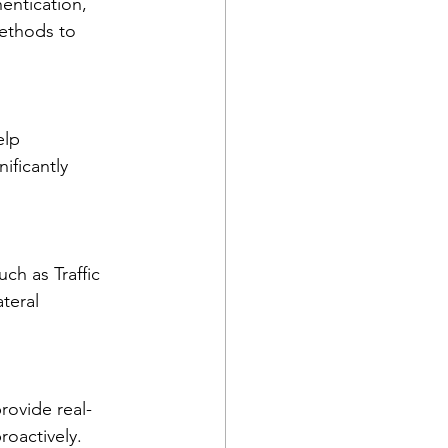
entication, 
ethods to 
elp 
ificantly 
ch as Traffic 
teral 
rovide real-
roactively.