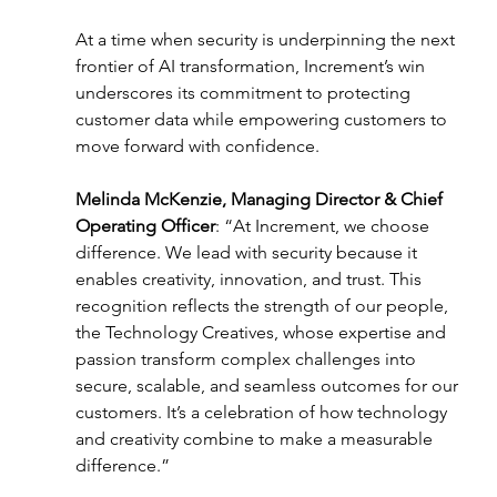
At a time when security is underpinning the next 
frontier of AI transformation, Increment’s win 
underscores its commitment to protecting 
customer data while empowering customers to 
move forward with confidence. 
Melinda McKenzie, Managing Director & Chief 
Operating Officer
: “At Increment, we choose 
difference. We lead with security because it 
enables creativity, innovation, and trust. This 
recognition reflects the strength of our people, 
the Technology Creatives, whose expertise and 
passion transform complex challenges into 
secure, scalable, and seamless outcomes for our 
customers. It’s a celebration of how technology 
and creativity combine to make a measurable 
difference.” 