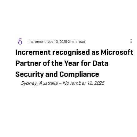
Increment
Nov 13, 2025
2 min read
Increment recognised as Microsoft
Partner of the Year for Data
Security and Compliance
Sydney, Australia – November 12, 2025