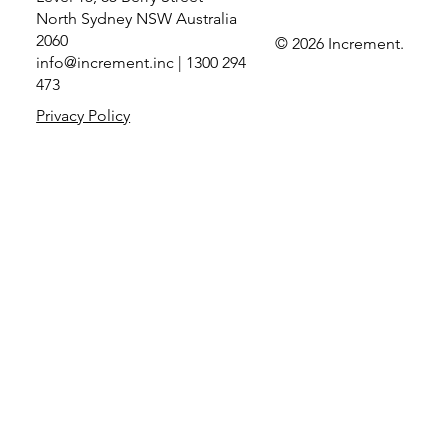
North Sydney NSW Australia
2060
© 2026 Increment.
info@increment.inc
| 1300 294
Increment elevated to Prioritised Tier in
473
Microsoft’s Copilot Jumpstart Partner
Privacy Policy
Program