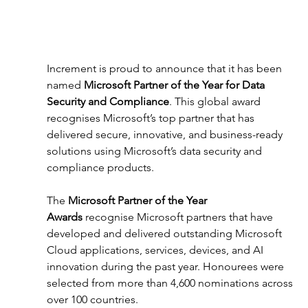
Increment is proud to announce that it has been 
named 
Microsoft Partner of the Year for Data 
Security and Compliance
. This global award 
recognises Microsoft’s top partner that has 
delivered secure, innovative, and business-ready 
solutions using Microsoft’s data security and 
compliance products. 
The 
Microsoft Partner of the Year 
Awards
 recognise Microsoft partners that have 
developed and delivered outstanding Microsoft 
Cloud applications, services, devices, and AI 
innovation during the past year. Honourees were 
selected from more than 4,600 nominations across 
over 100 countries. 