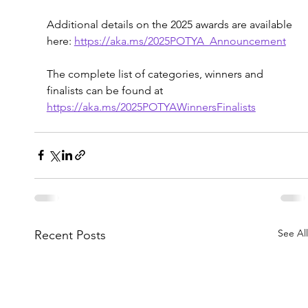
Additional details on the 2025 awards are available 
here: 
https://aka.ms/2025POTYA_Announcement
The complete list of categories, winners and 
finalists can be found at 
https://aka.ms/2025POTYAWinnersFinalists
See All
Recent Posts