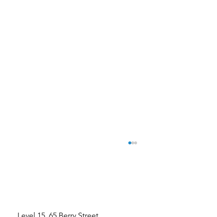
Level 15, 65 Berry Street