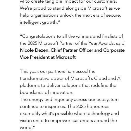
AI to create tangible impact for our customers. 
We’re proud to stand alongside Microsoft as we 
help organisations unlock the next era of secure, 
intelligent growth.” 
“Congratulations to all the winners and finalists of 
the 2025 Microsoft Partner of the Year Awards, said 
Nicole Dezen, Chief Partner Officer and Corporate 
Vice President at Microsoft
. 
This year, our partners harnessed the 
transformative power of Microsoft’s Cloud and AI 
platforms to deliver solutions that redefine the 
boundaries of innovation.  
The energy and ingenuity across our ecosystem 
continue to inspire us. The 2025 honourees 
exemplify what’s possible when technology and 
vision unite to empower customers around the 
world.” 