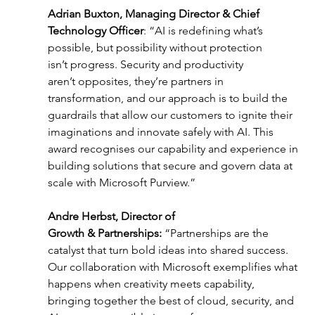
Adrian Buxton, Managing Director & Chief 
Technology Officer
: “AI is redefining what’s 
possible, but possibility without protection 
isn’t progress. Security and productivity 
aren’t opposites, they’re partners in 
transformation, and our approach is to build the 
guardrails that allow our customers to ignite their 
imaginations and innovate safely with AI. This 
award recognises our capability and experience in 
building solutions that secure and govern data at 
scale with Microsoft Purview.” 
Andre Herbst, Director of 
Growth & Partnerships: 
“Partnerships are the 
catalyst that turn bold ideas into shared success. 
Our collaboration with Microsoft exemplifies what 
happens when creativity meets capability, 
bringing together the best of cloud, security, and 