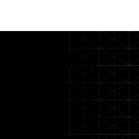
On demand
webinar:
From tool to