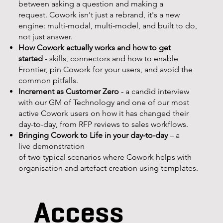
between asking a question and making a
request. Cowork isn't just a rebrand, it's a new
engine: multi-modal, multi-model, and built to do,
not just answer.
How Cowork actually works and how to get
started
- skills, connectors and how to enable
Frontier, pin Cowork for your users, and avoid the
common pitfalls.
Increment as Customer Zero
- a candid interview
with our GM of Technology and one of our most
active Cowork users on how it has changed their
day-to-day, from RFP reviews to sales workflows.
Bringing Cowork to Life in your day-to-day
– a
live demonstration
of two typical scenarios where Cowork helps with
organisation and artefact creation using templates.
Access