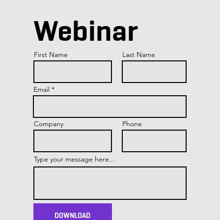
Webinar
First Name
Last Name
Email
Company
Phone
Type your message here...
DOWNLOAD