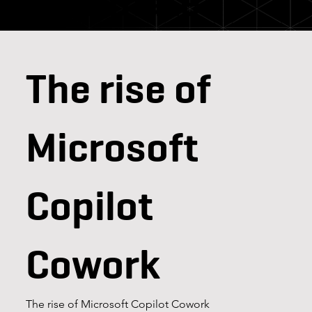
teammate
The rise of
Microsoft
Copilot
Cowork
The rise of Microsoft Copilot Cowork