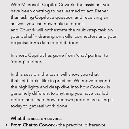
With Microsoft Copilot Cowork, the assistant you
have been chatting to has learned to act. Rather
than asking Copilot a question and receiving an
answer, you can now make a request
and Cowork will orchestrate the multi-step task on
your behalf – drawing on skills, connectors and your
organisation’s data to get it done.
In short: Copilot has gone from 'chat' partner to
'doing' partner.
In this session, the team will show you what
that shift looks like in practice. We move beyond
the highlights and deep dive into how Cowork is
genuinely different to anything you have trialled
before and share how our own people are using it
today to get real work done.
What this session covers:
From Chat to Cowork
- the practical difference