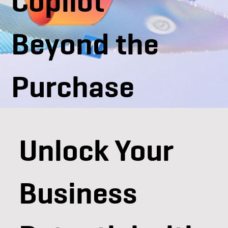
Copilot
Beyond the
Purchase
Unlock Your
Business