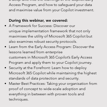
Access Program, and how to safeguard your data
and maximise value from your Copilot investment.
During this webinar, we covered:
A Framework for Success: Discover our
unique implementation framework that not only
maximises the utility of Microsoft 365 Copilot but
also examines robust security protocols.
Learn from the Early Access Program: Discover the
lessons learned from enterprise
customers in Microsoft 365 Copilot’s Early Access
Program and apply them to your Copilot journey.
Security at the Forefront: Learn how to deploy
Microsoft 365 Copilot while maintaining the highest
standards of data protection and security.
Master Best Practices: Taking your organisation from
proof of concept to wide-scale adoption and
everything in between with proven tools and
techniques.