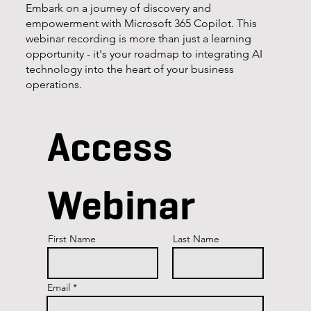
Embark on a journey of discovery and
empowerment with Microsoft 365 Copilot. This
webinar recording is more than just a learning
opportunity - it's your roadmap to integrating AI
technology into the heart of your business
operations.
Access
Webinar
First Name
Last Name
Email