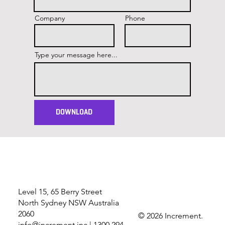
Company
Phone
Type your message here...
DOWNLOAD
Level 15, 65 Berry Street
North Sydney NSW Australia
2060
© 2026 Increment.
info@increment.inc
| 1300 294