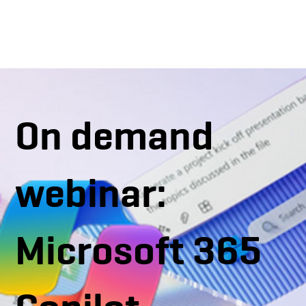
On demand
webinar:
Microsoft 365