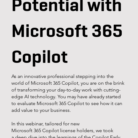
Potential with
Microsoft 365
Copilot
As an innovative professional stepping into the
world of Microsoft 365 Copilot, you are on the brink
of transforming your day-to-day work with cutting-
edge AI technology. You may have already started
to evaluate Microsoft 365 Copilot to see how it can
add value to your business.
In this webinar, tailored for new
Microsoft 365 Copilot license holders, we took
a deep dive into the learnings of the Copilot Early